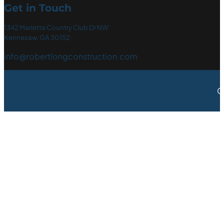
Get in Touch
1342 Marietta Country Club Dr NW
Kennesaw, GA 30152
info@robertlongconstruction.com
C