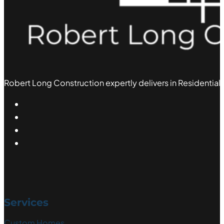
Robert Long Construction expertly delivers in Residential,
Services
Custom Homes