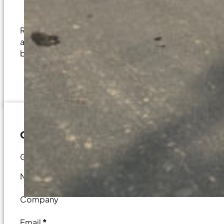
Site and Project Feasibility Analysis
Regardless of the scale or complexity of your project, 
aspect of your construction journey. Whether it’s a det
bid on your project, our discussions are designed to 
Contact Us
Get in touch for your next commercial project.
Name
*
Company
Email
*