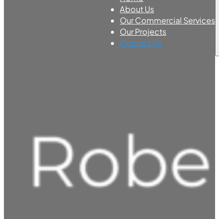
About Us
Our Commercial Services
Our Projects
Contact Us