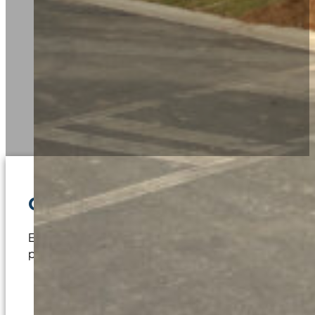
Contact us to request a bid o
Embarking on a commercial construction project begins 
project requirements, such as:
Commercial Build-Outs and Tenant Improvement
New Construction Conceptualization Discussio
Clubhouse and Amenities Design Review