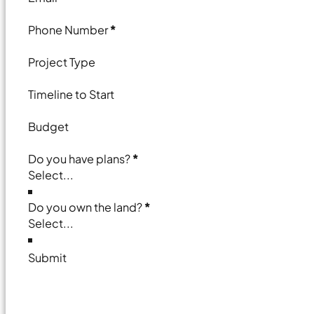
Phone Number
*
Project Type
Timeline to Start
Budget
Do you have plans?
*
Do you own the land?
*
Submit