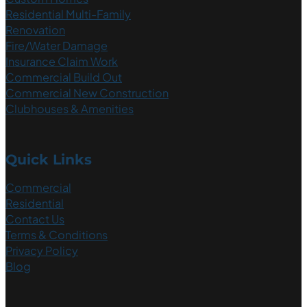
Residential Multi-Family
Renovation
Fire/Water Damage
Insurance Claim Work
Commercial Build Out
Commercial New Construction
Clubhouses & Amenities
Quick Links
Commercial
Residential
Contact Us
Terms & Conditions
Privacy Policy
Blog