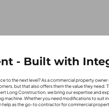
 - Built with Integ
ce to the next level? As a commercial property owner o
omers, but that also offers them the value they need. 
ert Long Construction, we bring our expertise and expe
g machine. Whether you need modifications to suit in
 help as the go-to contractor for commercial property