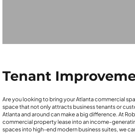
Tenant Improvement
Are you looking to bring your Atlanta commercial spa
space that not only attracts business tenants or cust
Atlanta and around can make a big difference. At Rob
commercial property lease into an income-generatin
spaces into high-end modern business suites, we can