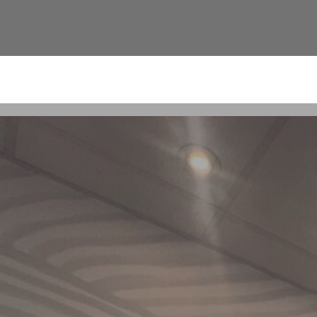
ement