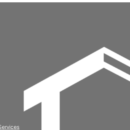
Services