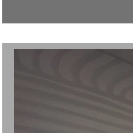
Tenant Improv