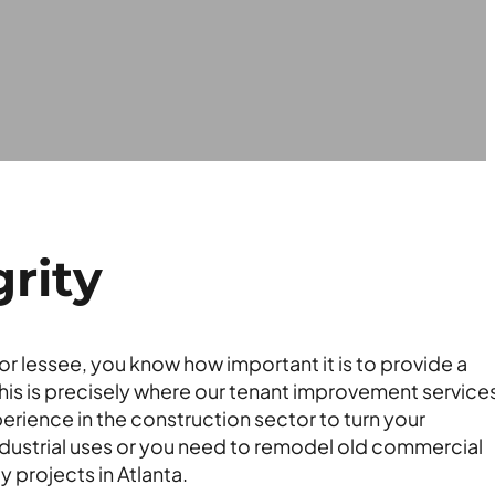
rity
r lessee, you know how important it is to provide a
This is precisely where our tenant improvement services
rience in the construction sector to turn your
dustrial uses or you need to remodel old commercial
 projects in Atlanta.