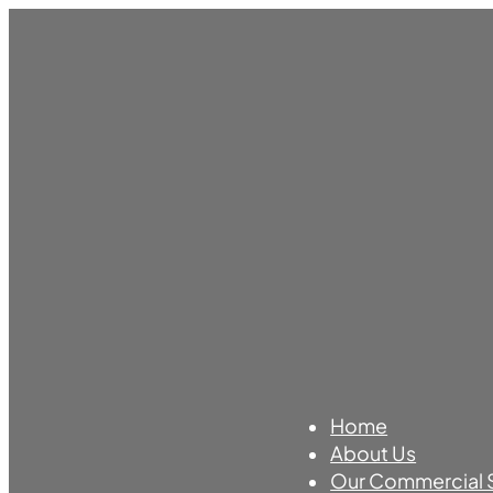
Home
About Us
Our Commercial 