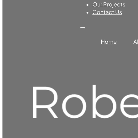
Our Projects
Contact Us
Home
A