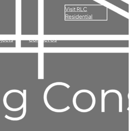
Visit RLC
Residential
ojects
Contact Us