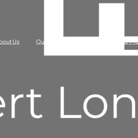
bout Us
Our Commercial Services
Our Pr