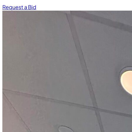
Request a Bid