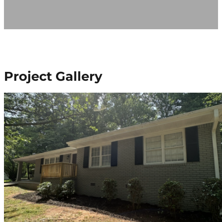
Project Gallery