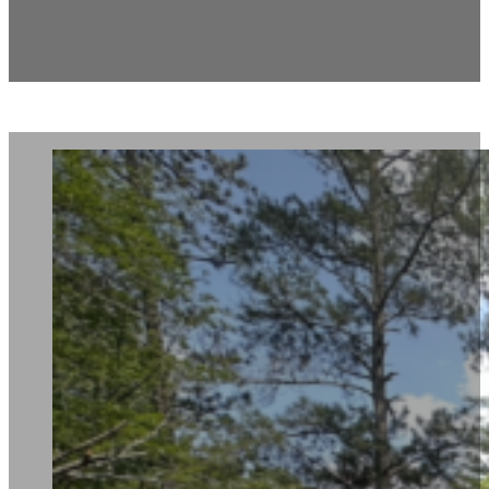
2915 Alcris