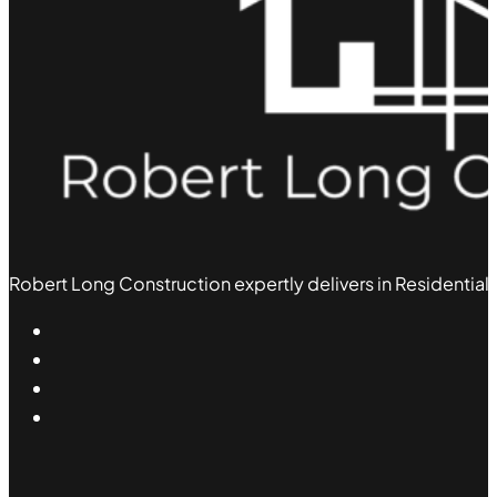
Robert Long Construction expertly delivers in Residential,