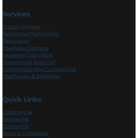
Services
Custom Homes
Residential Multi-Family
Renovation
Fire/Water Damage
Insurance Claim Work
Commercial Build Out
Commercial New Construction
Clubhouses & Amenities
Quick Links
Commercial
Residential
Contact Us
Terms & Conditions