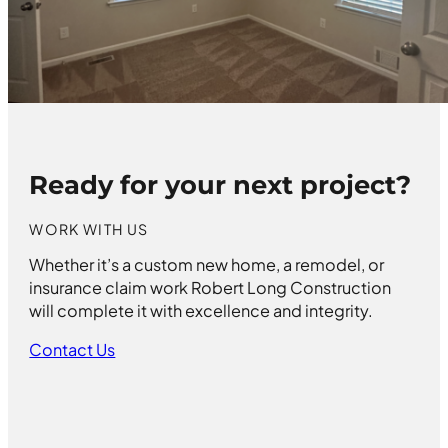
Ready for your next project?
WORK WITH US
Whether it’s a custom new home, a remodel, or
insurance claim work Robert Long Construction
will complete it with excellence and integrity.
Contact Us