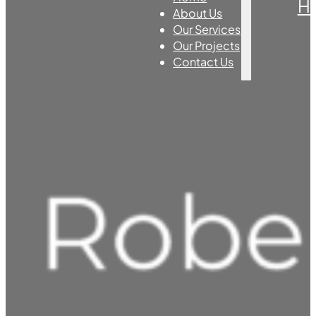
H
About Us
Our Services
Our Projects
Contact Us