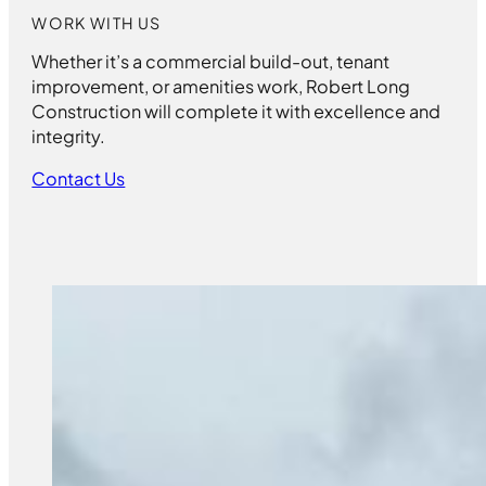
WORK WITH US
Whether it’s a commercial build-out, tenant
improvement, or amenities work, Robert Long
Construction will complete it with excellence and
integrity.
Contact Us