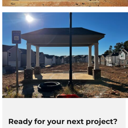
Ready for your next project?