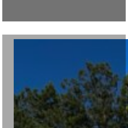
Carlton North Mail Kiosk