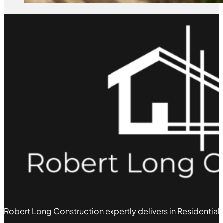
Robert Long Construction expertly delivers in Residential,