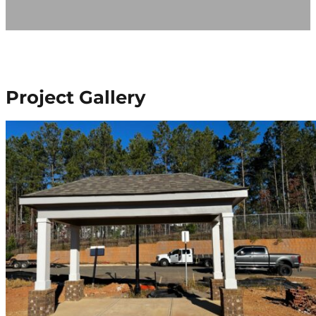
Project Gallery