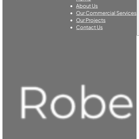
About Us
Our Commercial Services
Our Projects
Contact Us