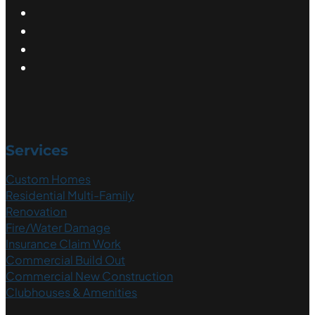
Services
Custom Homes
Residential Multi-Family
Renovation
Fire/Water Damage
Insurance Claim Work
Commercial Build Out
Commercial New Construction
Clubhouses & Amenities