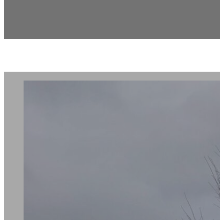
Chateau Elan Te