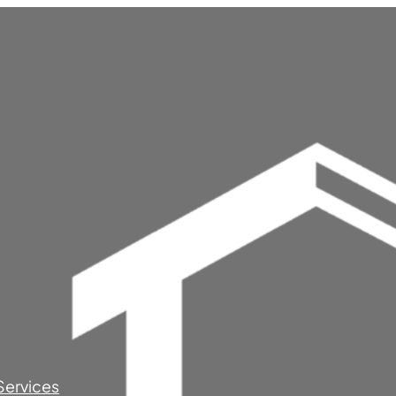
Services