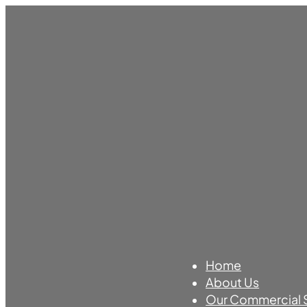
Home
About Us
Our Commercial 