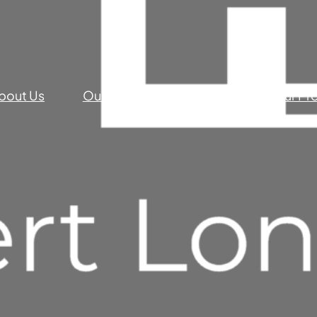
bout Us
Our Commercial Services
Our Pr