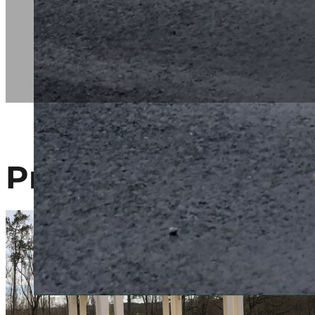
Project Gallery