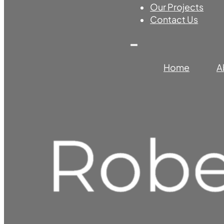
Our Projects
Contact Us
Home
A