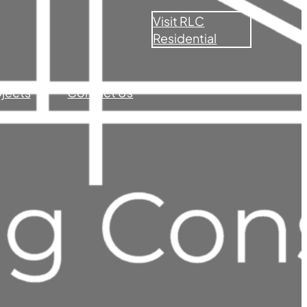
Visit RLC
Residential
ojects
Contact Us