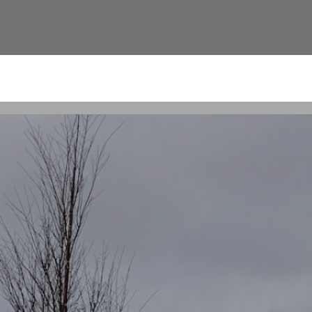
nnis Pavilion