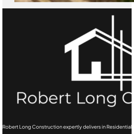
Robert Long Construction expertly delivers in Residential,