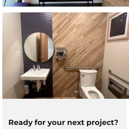
Ready for your next project?