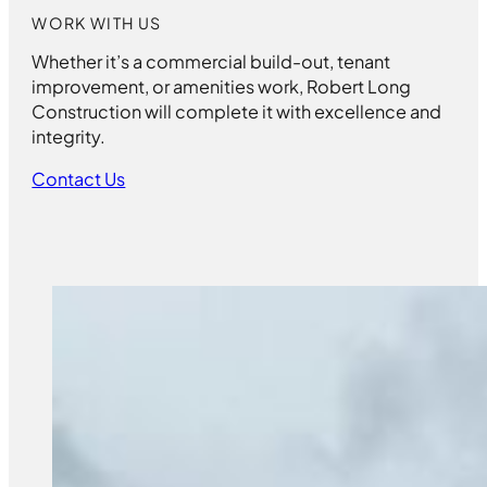
WORK WITH US
Whether it’s a commercial build-out, tenant
improvement, or amenities work, Robert Long
Construction will complete it with excellence and
integrity.
Contact Us