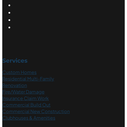
Services
Custom Homes
Residential Multi-Family
Renovation
Fire/Water Damage
Insurance Claim Work
Commercial Build Out
Commercial New Construction
Clubhouses & Amenities