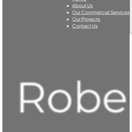
About Us
Our Commercial Services
Our Projects
Contact Us