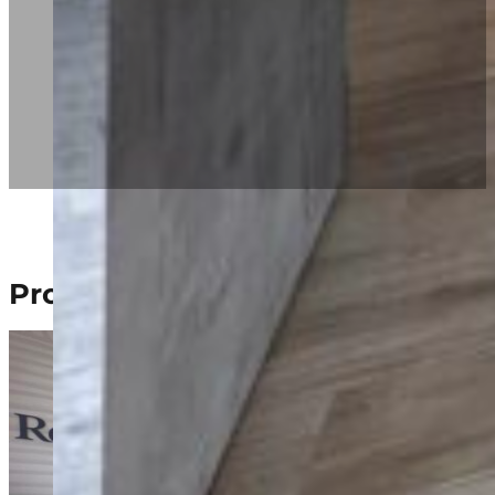
Project Gallery