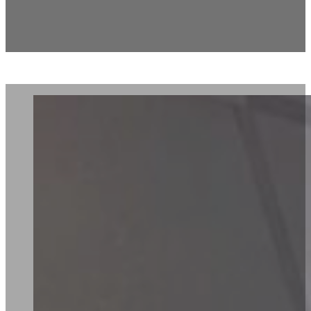
European Wax Center –
Monroe