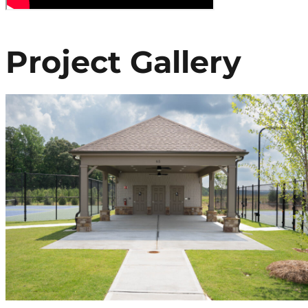
Project Gallery