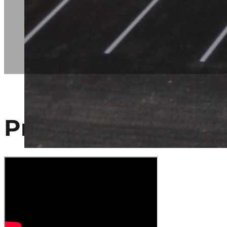
Project Video