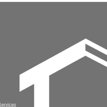
Services