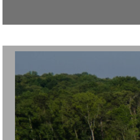
Sheffield Highl