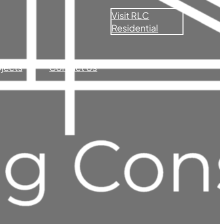
Visit RLC
Residential
ojects
Contact Us