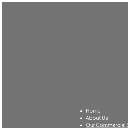
Home
About Us
Our Commercial 