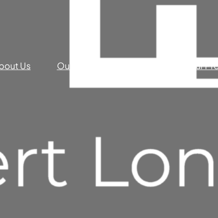
bout Us
Our Commercial Services
Our Pr