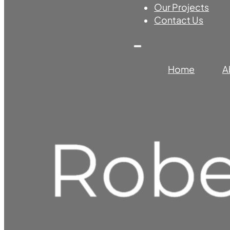
Our Projects
Contact Us
Home
A