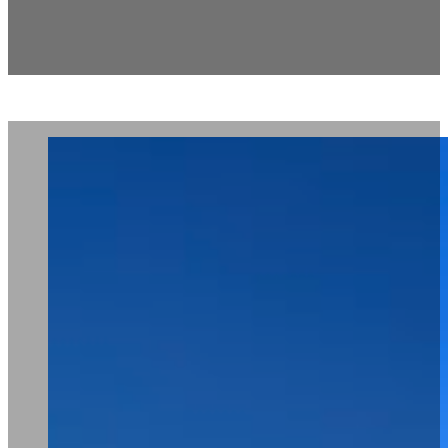
The Quarter Pool House