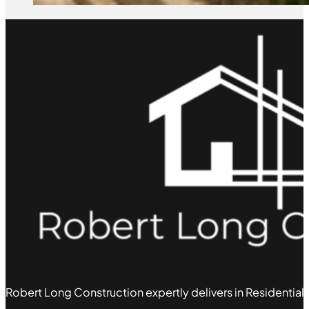
Robert Long Construction expertly delivers in Residential,