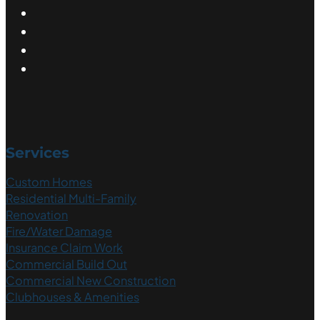
Services
Custom Homes
Residential Multi-Family
Renovation
Fire/Water Damage
Insurance Claim Work
Commercial Build Out
Commercial New Construction
Clubhouses & Amenities