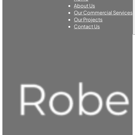
About Us
Our Commercial Services
Our Projects
Contact Us