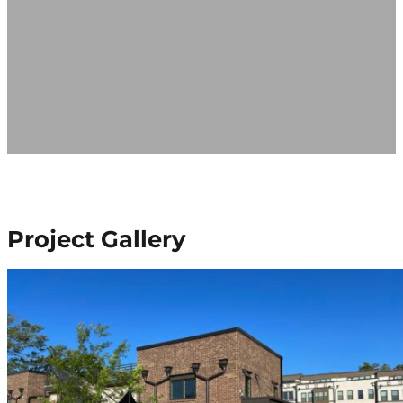
Project Gallery