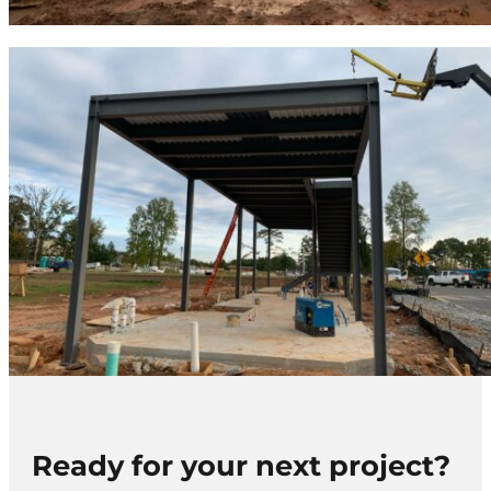
Ready for your next project?