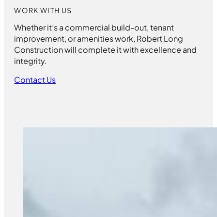
WORK WITH US
Whether it’s a commercial build-out, tenant
improvement, or amenities work, Robert Long
Construction will complete it with excellence and
integrity.
Contact Us